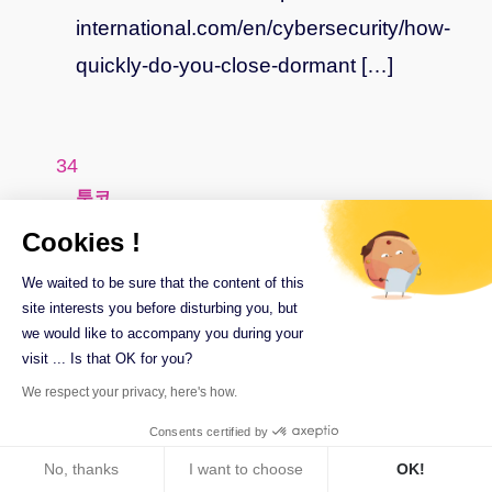
international.com/en/cybersecurity/how-
quickly-do-you-close-dormant […]
says:
툰코
July 27, 2023 at 5 h 54 min
Cookies !
… [Trackback]
We waited to be sure that the content of this
site interests you before disturbing you, but
we would like to accompany you during your
[…] Find More Info here on that Topic:
visit ... Is that OK for you?
ilex-
We respect your privacy, here's how.
international.com/en/cybersecurity/how-
Consents certified by
quickly-do-you-close-dormant […]
No, thanks
I want to choose
OK!