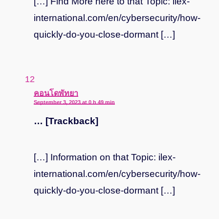
[…] Find More here to that Topic: ilex-
international.com/en/cybersecurity/how-
quickly-do-you-close-dormant […]
says:
คอนโดพัทยา
September 3, 2023 at 0 h 49 min
… [Trackback]
[…] Information on that Topic: ilex-
international.com/en/cybersecurity/how-
quickly-do-you-close-dormant […]