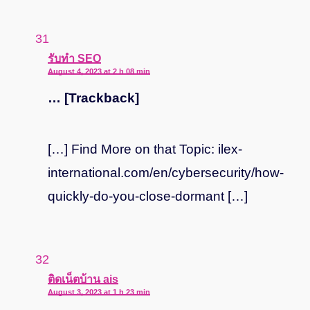
says:
รับทำ SEO
August 4, 2023 at 2 h 08 min
… [Trackback]
[…] Find More on that Topic: ilex-
international.com/en/cybersecurity/how-
quickly-do-you-close-dormant […]
says:
ติดเน็ตบ้าน ais
August 3, 2023 at 1 h 23 min