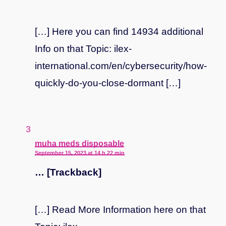
[…] Here you can find 14934 additional
Info on that Topic: ilex-
international.com/en/cybersecurity/how-
quickly-do-you-close-dormant […]
says:
muha meds disposable
September 15, 2023 at 14 h 22 min
… [Trackback]
[…] Read More Information here on that