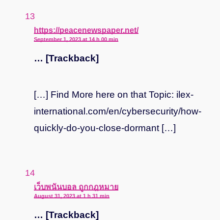
says:
https://peacenewspaper.net/
September 1, 2023 at 14 h 00 min
… [Trackback]
[…] Find More here on that Topic: ilex-
international.com/en/cybersecurity/how-
quickly-do-you-close-dormant […]
says:
เว็บพนันบอล ถูกกฎหมาย
August 31, 2023 at 1 h 31 min
… [Trackback]