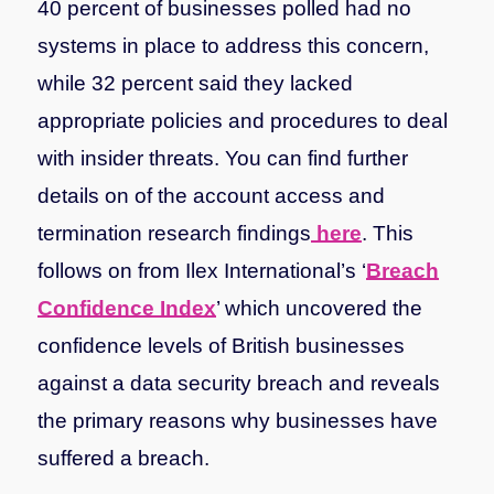
40 percent of businesses polled had no
systems in place to address this concern,
while 32 percent said they lacked
appropriate policies and procedures to deal
with insider threats.
You can find further
details on of the account access and
termination research findings
here
.
This
follows on from Ilex International’s ‘
Breach
Confidence Index
’ which uncovered the
confidence levels of British businesses
against a data security breach and reveals
the primary reasons why businesses have
suffered a breach.