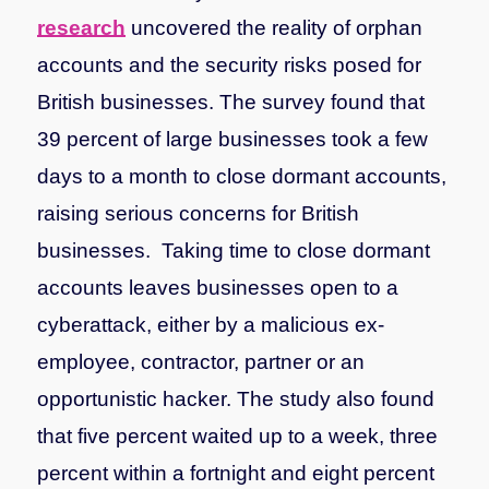
research
uncovered the reality of orphan
accounts and the security risks posed for
British businesses. The survey found that
39 percent of large businesses took a few
days to a month to close dormant accounts,
raising serious concerns for British
businesses. Taking time to close dormant
accounts leaves businesses open to a
cyberattack, either by a malicious ex-
employee, contractor, partner or an
opportunistic hacker.
The study also found
that five percent waited up to a week, three
percent within a fortnight and eight percent