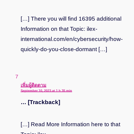
[…] There you will find 16395 additional
Information on that Topic: ilex-
international.com/en/cybersecurity/how-
quickly-do-you-close-dormant […]
says:
เพิ่มผู้ติดตาม
September 10, 2023 at 1 h 35 min
… [Trackback]
[…] Read More Information here to that