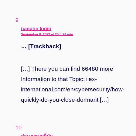
says:
nagaqq login
September 8, 2023 at 20 h 24 min
… [Trackback]
[…] There you can find 66480 more
Information to that Topic: ilex-
international.com/en/cybersecurity/how-
quickly-do-you-close-dormant […]
says: