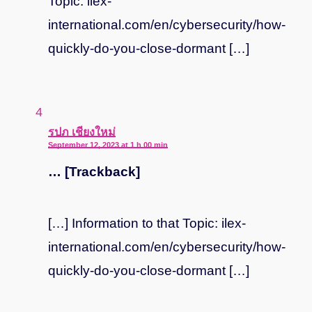
Topic: ilex-
international.com/en/cybersecurity/how-
quickly-do-you-close-dormant […]
says:
รปภ เชียงใหม่
September 12, 2023 at 1 h 00 min
… [Trackback]
[…] Information to that Topic: ilex-
international.com/en/cybersecurity/how-
quickly-do-you-close-dormant […]