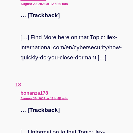
August 29, 2023 at 12 h 56 min
… [Trackback]
[…] Find More here on that Topic: ilex-
international.com/en/cybersecurity/how-
quickly-do-you-close-dormant […]
says:
bonanza178
August 29, 2023 at 11 h 45 min
… [Trackback]
[…] Information to that Topic: ilex-