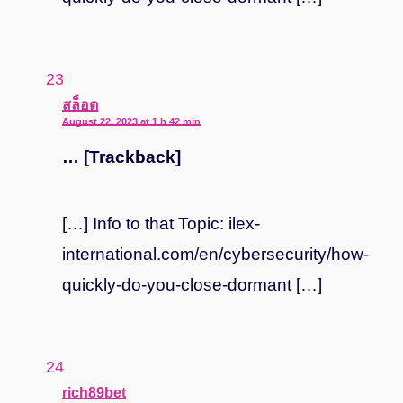
says:
สล็อต
August 22, 2023 at 1 h 42 min
… [Trackback]
[…] Info to that Topic: ilex-
international.com/en/cybersecurity/how-
quickly-do-you-close-dormant […]
says:
rich89bet