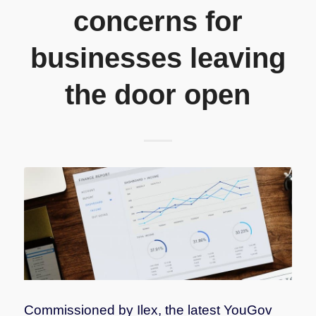
concerns for
businesses leaving
the door open
Commissioned by Ilex, the latest YouGov