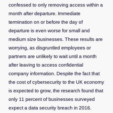
confessed to only removing access within a
month after departure. Immediate
termination on or before the day of
departure is even worse for small and
medium size businesses. These results are
worrying, as disgruntled employees or
partners are unlikely to wait until a month
after leaving to access confidential
company information.
Despite the fact that
the cost of cybersecurity to the UK economy
is expected to grow, the research found that
only 11 percent of businesses surveyed
expect a data security breach in 2016.