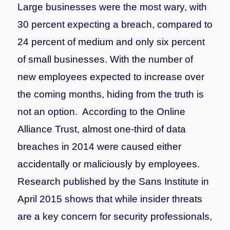
Large businesses were the most wary, with
30 percent expecting a breach, compared to
24 percent of medium and only six percent
of small businesses. With the number of
new employees expected to increase over
the coming months, hiding from the truth is
not an option.
According to the Online
Alliance Trust, almost one-third of data
breaches in 2014 were caused either
accidentally or maliciously by employees.
Research published by the Sans Institute in
April 2015 shows that while insider threats
are a key concern for security professionals,