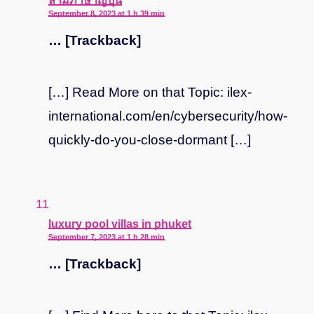
ล่ามภาษาญี่ปุ่น
September 8, 2023 at 1 h 39 min
… [Trackback]
[…] Read More on that Topic: ilex-
international.com/en/cybersecurity/how-
quickly-do-you-close-dormant […]
says:
luxury pool villas in phuket
September 7, 2023 at 1 h 28 min
… [Trackback]