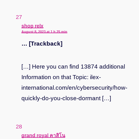
says:
shop relx
August 8, 2023 at 1 h 25 min
… [Trackback]
[…] Here you can find 13874 additional
Information on that Topic: ilex-
international.com/en/cybersecurity/how-
quickly-do-you-close-dormant […]
says:
grand royal คาสิโน