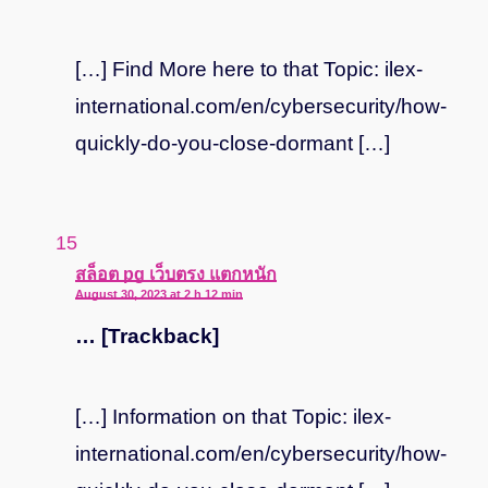
[…] Find More here to that Topic: ilex-
international.com/en/cybersecurity/how-
quickly-do-you-close-dormant […]
says:
สล็อต pg เว็บตรง แตกหนัก
August 30, 2023 at 2 h 12 min
… [Trackback]
[…] Information on that Topic: ilex-
international.com/en/cybersecurity/how-