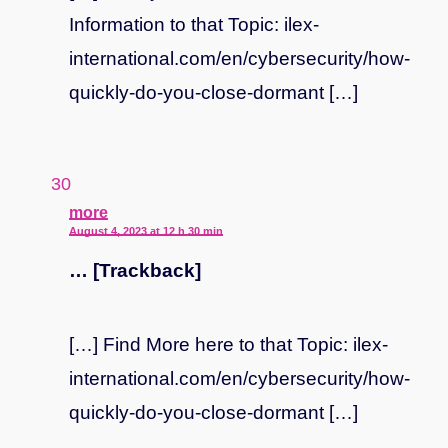
Information to that Topic: ilex-
international.com/en/cybersecurity/how-
quickly-do-you-close-dormant […]
says:
more
August 4, 2023 at 12 h 30 min
… [Trackback]
[…] Find More here to that Topic: ilex-
international.com/en/cybersecurity/how-
quickly-do-you-close-dormant […]