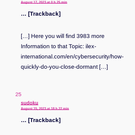
August 17, 2023 at 0 h 25 min
… [Trackback]
[…] Here you will find 3983 more
Information to that Topic: ilex-
international.com/en/cybersecurity/how-
quickly-do-you-close-dormant […]
says:
sudoku
August 15, 2023 at 18 h 22 min
… [Trackback]