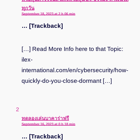
ทุกวัน
September 18, 2023 at 2 h 06 min
… [Trackback]
[…] Read More Info here to that Topic:
ilex-
international.com/en/cybersecurity/how-
quickly-do-you-close-dormant […]
says:
ทดลองเล่นบาคาร่าฟรี
September 16, 2023 at 0 h 18 min
… [Trackback]