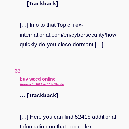
… [Trackback]
[…] Info to that Topic: ilex-
international.com/en/cybersecurity/how-
quickly-do-you-close-dormant […]
says:
buy weed online
August 2, 2023 at 20 h 29 min
… [Trackback]
[…] Here you can find 52418 additional
Information on that Topic: ilex-