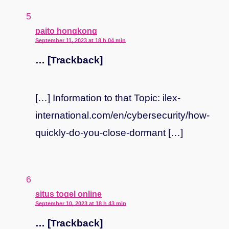
says:
paito hongkong
September 11, 2023 at 18 h 04 min
… [Trackback]
[…] Information to that Topic: ilex-
international.com/en/cybersecurity/how-
quickly-do-you-close-dormant […]
says:
situs togel online
September 10, 2023 at 18 h 43 min
… [Trackback]