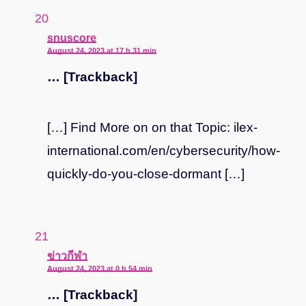
says:
snuscore
August 24, 2023 at 17 h 31 min
… [Trackback]
[…] Find More on on that Topic: ilex-
international.com/en/cybersecurity/how-
quickly-do-you-close-dormant […]
says:
ข่าวกีฬา
August 24, 2023 at 0 h 54 min
… [Trackback]