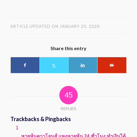
ARTICLE UPDATED ON JANUARY 20, 2020
Share this entry
45
REPLIES
Trackbacks & Pingbacks
says:
หวยหุ้นดาวโจนส์ แทงหวยหุ้น 24 ชั่วโมง ทำเงินได้