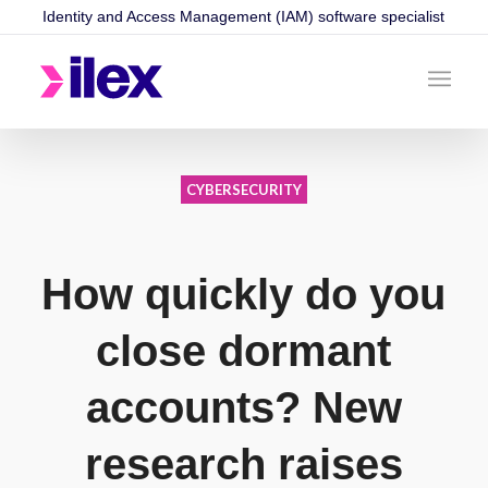
Identity and Access Management (IAM) software specialist
CYBERSECURITY
How quickly do you
close dormant
accounts? New
research raises