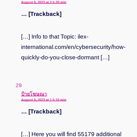
August 6, 2023 at 2 h 20 min
… [Trackback]
[…] Info to that Topic: ilex-
international.com/en/cybersecurity/how-
quickly-do-you-close-dormant […]
says:
ป้ายโฆษณา
August 5, 2023 at 1 h 15 min
… [Trackback]
[…] Here you will find 55179 additional