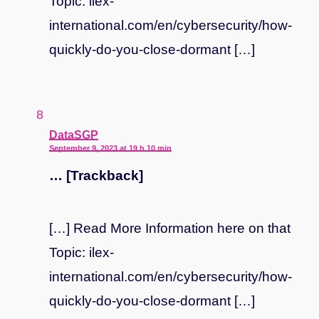
Topic: ilex-
international.com/en/cybersecurity/how-
quickly-do-you-close-dormant […]
says:
DataSGP
September 9, 2023 at 19 h 10 min
… [Trackback]
[…] Read More Information here on that
Topic: ilex-
international.com/en/cybersecurity/how-
quickly-do-you-close-dormant […]