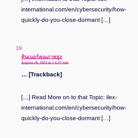
international.com/en/cybersecurity/how-
quickly-do-you-close-dormant […]
says:
ทินเนอร์คุณภาพสูง
August 26, 2023 at 1 h 27 min
… [Trackback]
[…] Read More on to that Topic: ilex-
international.com/en/cybersecurity/how-
quickly-do-you-close-dormant […]