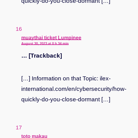
quickly-do-you-close-dormant […]
says:
muaythai ticket Lumpinee
August 30, 2023 at 0 h 34 min
… [Trackback]
[…] Information on that Topic: ilex-
international.com/en/cybersecurity/how-
quickly-do-you-close-dormant […]
says:
toto makau