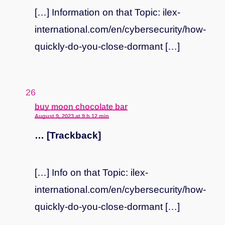
[…] Information on that Topic: ilex-
international.com/en/cybersecurity/how-
quickly-do-you-close-dormant […]
says:
buy moon chocolate bar
August 9, 2023 at 9 h 12 min
… [Trackback]
[…] Info on that Topic: ilex-
international.com/en/cybersecurity/how-
quickly-do-you-close-dormant […]