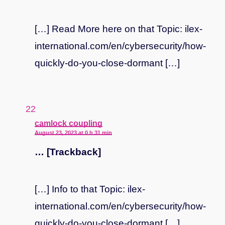
[…] Read More here on that Topic: ilex-
international.com/en/cybersecurity/how-
quickly-do-you-close-dormant […]
says:
camlock coupling
August 23, 2023 at 0 h 31 min
… [Trackback]
[…] Info to that Topic: ilex-
international.com/en/cybersecurity/how-
quickly-do-you-close-dormant […]