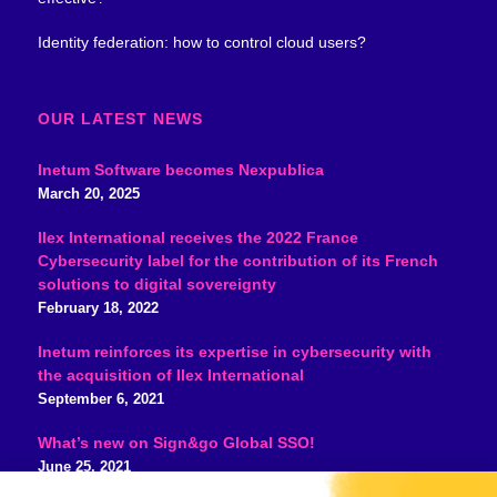
Identity federation: how to control cloud users?
OUR LATEST NEWS
Inetum Software becomes Nexpublica
March 20, 2025
Ilex International receives the 2022 France
Cybersecurity label for the contribution of its French
solutions to digital sovereignty
February 18, 2022
Inetum reinforces its expertise in cybersecurity with
the acquisition of Ilex International
September 6, 2021
What’s new on Sign&go Global SSO!
June 25, 2021