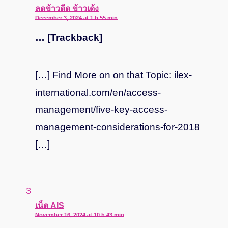
says:
ลดข้าวดีด ข้าวเด้ง
December 3, 2024 at 1 h 55 min
… [Trackback]
[…] Find More on on that Topic: ilex-
international.com/en/access-
management/five-key-access-
management-considerations-for-2018
[…]
says:
เน็ต AIS
November 16, 2024 at 10 h 43 min