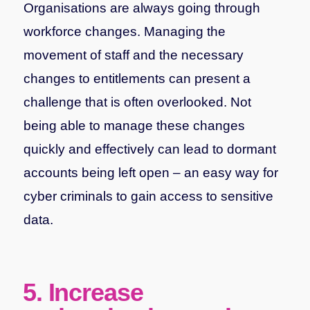
Organisations are always going through
workforce changes. Managing the
movement of staff and the necessary
changes to entitlements can present a
challenge that is often overlooked. Not
being able to manage these changes
quickly and effectively can lead to dormant
accounts being left open – an easy way for
cyber criminals to gain access to sensitive
data.
5. Increase