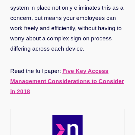
system in place not only eliminates this as a
concern, but means your employees can
work freely and efficiently, without having to
worry about a complex sign on process
differing across each device.
Read the full paper:
Five Key Access
Management Considerations to Consider
in 2018