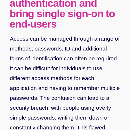
authentication and
bring single sign-on to
end-users
Access can be managed through a range of
methods; passwords, ID and additional
forms of identification can often be required.
It can be difficult for individuals to use
different access methods for each
application and having to remember multiple
passwords. The confusion can lead to a
security breach, with people using overly
simple passwords, writing them down or
constantly changing them. This flawed