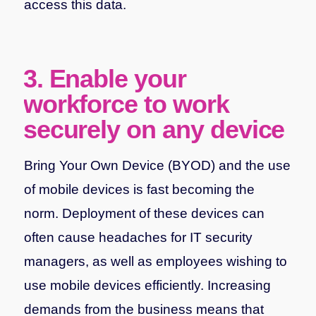
access this data.
3. Enable your
workforce to work
securely on any device
Bring Your Own Device (BYOD) and the use
of mobile devices is fast becoming the
norm. Deployment of these devices can
often cause headaches for IT security
managers, as well as employees wishing to
use mobile devices efficiently. Increasing
demands from the business means that