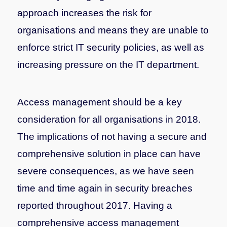
approach increases the risk for
organisations and means they are unable to
enforce strict IT security policies, as well as
increasing pressure on the IT department.
Access management should be a key
consideration for all organisations in 2018.
The implications of not having a secure and
comprehensive solution in place can have
severe consequences, as we have seen
time and time again in security breaches
reported throughout 2017. Having a
comprehensive access management