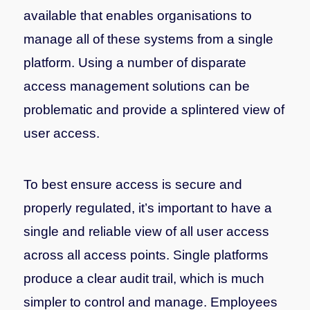
available that enables organisations to
manage all of these systems from a single
platform. Using a number of disparate
access management solutions can be
problematic and provide a splintered view of
user access.
To best ensure access is secure and
properly regulated, it’s important to have a
single and reliable view of all user access
across all access points. Single platforms
produce a clear audit trail, which is much
simpler to control and manage. Employees