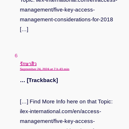
management/five-key-access-
management-considerations-for-2018
[…]
says:
รักษาสิว
September 24, 2024 at 7 h 43 min
… [Trackback]
[…] Find More Info here on that Topic:
ilex-international.com/en/access-
management/five-key-access-