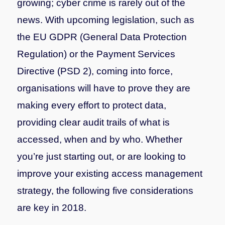
growing; cyber crime is rarely out of the
news. With upcoming legislation, such as
the EU GDPR (General Data Protection
Regulation) or the Payment Services
Directive (PSD 2), coming into force,
organisations will have to prove they are
making every effort to protect data,
providing clear audit trails of what is
accessed, when and by who. Whether
you’re just starting out, or are looking to
improve your existing access management
strategy, the following five considerations
are key in 2018.