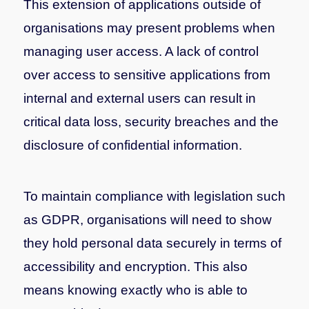
This extension of applications outside of
organisations may present problems when
managing user access. A lack of control
over access to sensitive applications from
internal and external users can result in
critical data loss, security breaches and the
disclosure of confidential information.
To maintain compliance with legislation such
as GDPR, organisations will need to show
they hold personal data securely in terms of
accessibility and encryption. This also
means knowing exactly who is able to