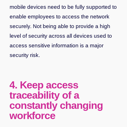
mobile devices need to be fully supported to
enable employees to access the network
securely. Not being able to provide a high
level of security across all devices used to
access sensitive information is a major
security risk.
4. Keep access
traceability of a
constantly changing
workforce