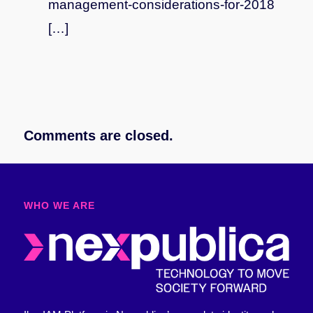
management-considerations-for-2018
[…]
Comments are closed.
WHO WE ARE​