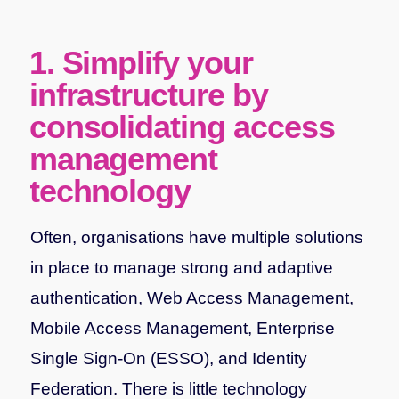
1. Simplify your
infrastructure by
consolidating access
management
technology
Often, organisations have multiple solutions
in place to manage strong and adaptive
authentication, Web Access Management,
Mobile Access Management, Enterprise
Single Sign-On (ESSO), and Identity
Federation. There is little technology