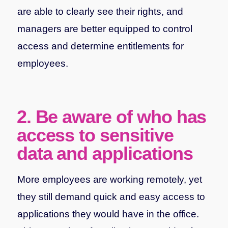
are able to clearly see their rights, and
managers are better equipped to control
access and determine entitlements for
employees.
2. Be aware of who has
access to sensitive
data and applications
More employees are working remotely, yet
they still demand quick and easy access to
applications they would have in the office.