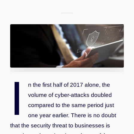
I
n the first half of 2017 alone, the
volume of cyber-attacks doubled
compared to the same period just
one year earlier. There is no doubt
that the security threat to businesses is