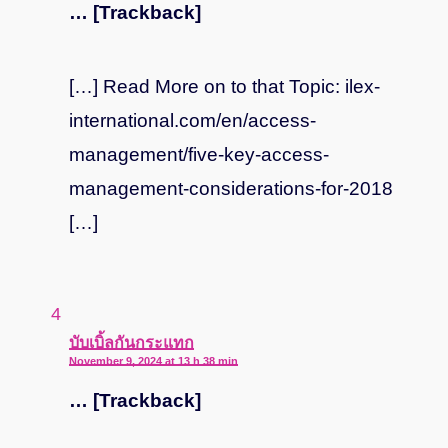
… [Trackback]
[…] Read More on to that Topic: ilex-
international.com/en/access-
management/five-key-access-
management-considerations-for-2018
[…]
says:
บับเบิ้ลกันกระแทก
November 9, 2024 at 13 h 38 min
… [Trackback]