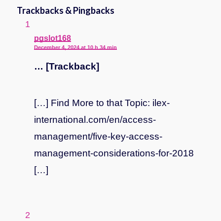
Trackbacks & Pingbacks
says:
pgslot168
December 4, 2024 at 10 h 34 min
… [Trackback]
[…] Find More to that Topic: ilex-
international.com/en/access-
management/five-key-access-
management-considerations-for-2018
[…]