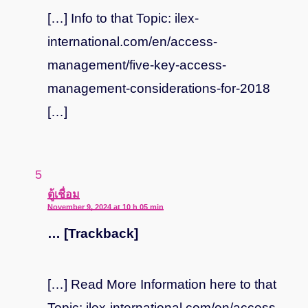
[…] Info to that Topic: ilex-
international.com/en/access-
management/five-key-access-
management-considerations-for-2018
[…]
says:
ตู้เชื่อม
November 9, 2024 at 10 h 05 min
… [Trackback]
[…] Read More Information here to that
Topic: ilex-international.com/en/access-