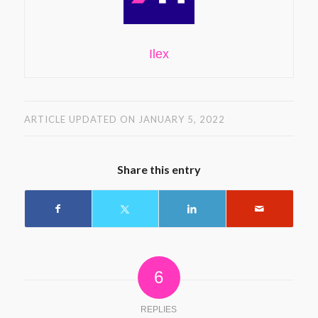
Ilex
ARTICLE UPDATED ON JANUARY 5, 2022
Share this entry
6
REPLIES