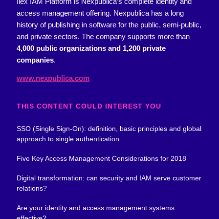
Ilex IAM Platform is Nexpublica’s complete identity and
access management offering.
Nexpublica has a long
history of publishing in software for the public, semi-public,
and private sectors. The company supports more than
4,000 public organizations and 1,200 private
companies
.
www.nexpublica.com
THIS CONTENT COULD INTEREST YOU
SSO (Single Sign-On): definition, basic principles and global
approach to single authentication
Five Key Access Management Considerations for 2018
Digital transformation: can security and IAM serve customer
relations?
Are your identity and access management systems
effective?