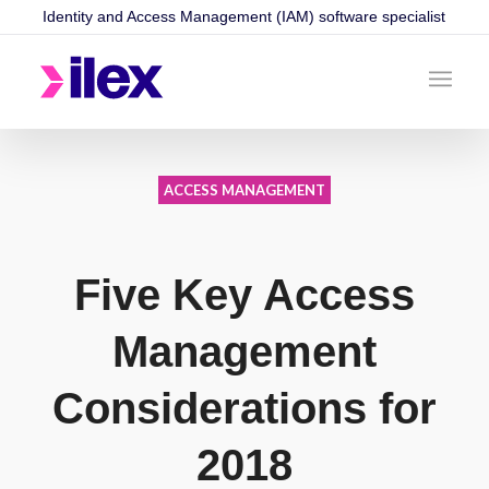
Identity and Access Management (IAM) software specialist
ACCESS MANAGEMENT
Five Key Access
Management
Considerations for
2018