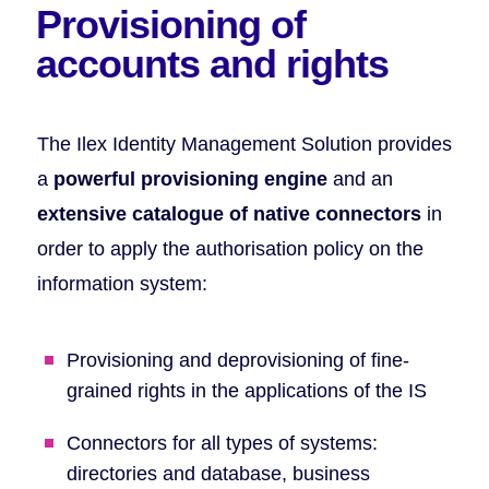
Provisioning
of
accounts and rights
The Ilex Identity Management Solution provides
a
powerful provisioning engine
and an
extensive catalogue of native connectors
in
order to apply the authorisation policy on the
information system:
Provisioning and deprovisioning of fine-
grained rights in the applications of the IS
Connectors for all types of systems:
directories and database, business