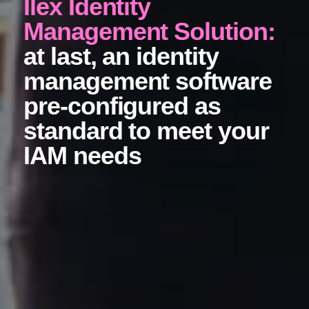
Ilex Identity
Management Solution:
at last, an identity
management software
pre-configured as
standard to meet your
IAM needs