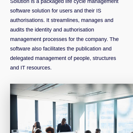
Solution is a packaged life cycle management
software solution for users and their IS
authorisations. It streamlines, manages and
audits the identity and authorisation
management processes for the company. The
software also facilitates the publication and
delegated management of people, structures
and IT resources.