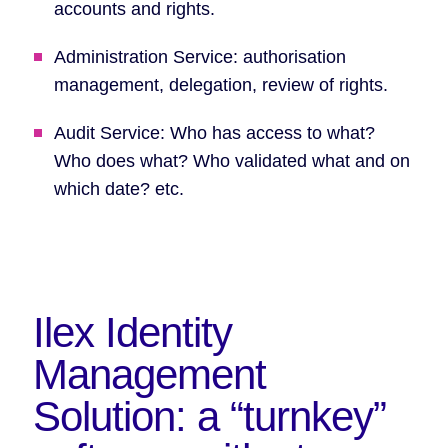
accounts and rights.
Administration Service: authorisation
management, delegation, review of rights.
Audit Service: Who has access to what?
Who does what? Who validated what and on
which date? etc.
Ilex Identity
Management
Solution:
a “turnkey”