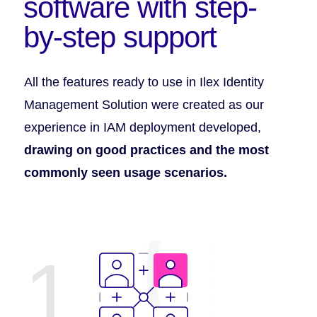
software with step-
by-step support
All the features ready to use in Ilex Identity
Management Solution were created as our
experience in IAM deployment developed,
drawing on good practices and the most
commonly seen usage scenarios.
1