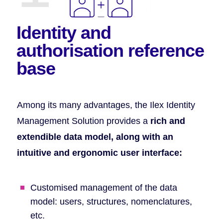
Identity and
authorisation
reference
base
Among its many advantages, the Ilex Identity
Management Solution provides a
rich and
extendible data model, along with an
intuitive and ergonomic user interface:
Customised management of the data
model: users, structures, nomenclatures,
etc.