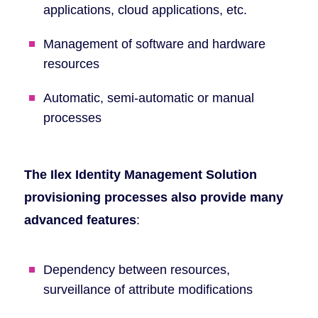
applications, cloud applications, etc.
Management of software and hardware
resources
Automatic, semi-automatic or manual
processes
The Ilex Identity Management Solution
provisioning processes also provide many
advanced features
:
Dependency between resources,
surveillance of attribute modifications