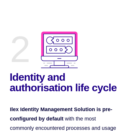
2
Identity and
authorisation
life cycle
Ilex Identity Management Solution is pre-
configured by default
with the most
commonly encountered processes and usage