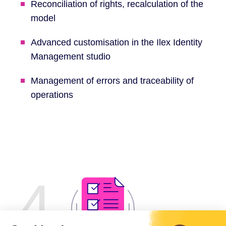
Reconciliation of rights, recalculation of the
model
Advanced customisation in the Ilex Identity
Management studio
Management of errors and traceability of
operations
4