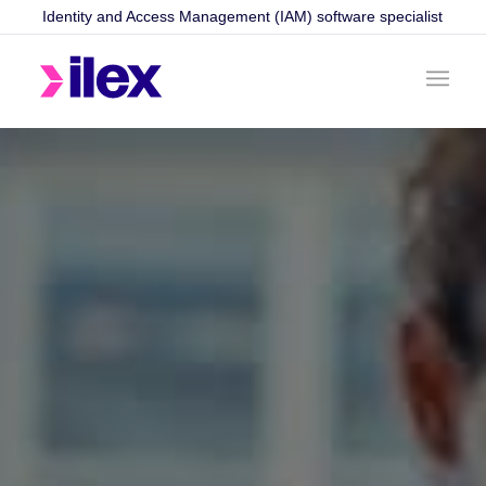
Identity and Access Management (IAM) software specialist