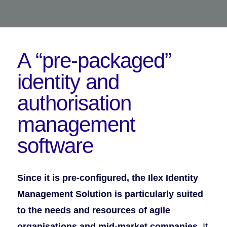
A “pre-packaged”
identity
and
authorisation
management
software
Since it is pre-configured, the Ilex Identity
Management Solution is particularly suited
to the needs and resources of agile
organisations and mid-market companies.
It