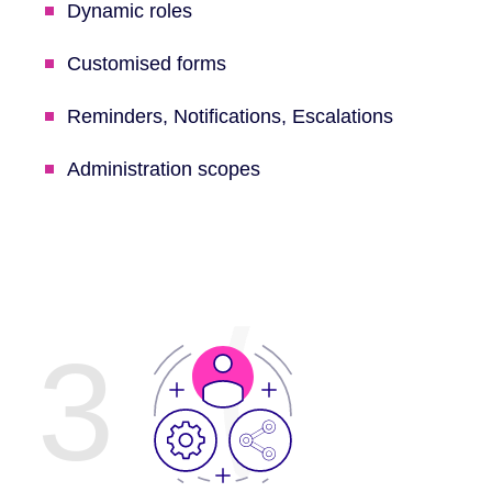
Dynamic roles
Customised forms
Reminders, Notifications, Escalations
Administration scopes
3