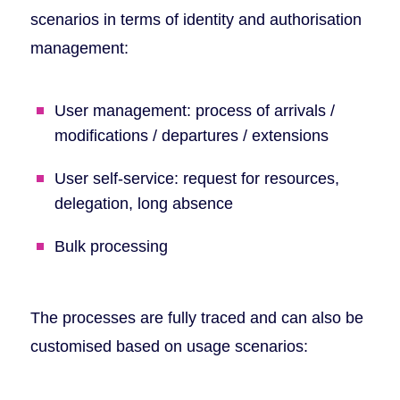
scenarios in terms of identity and authorisation
management:
User management: process of arrivals /
modifications / departures / extensions
User self-service: request for resources,
delegation, long absence
Bulk processing
The processes are fully traced and can also be
customised based on usage scenarios: