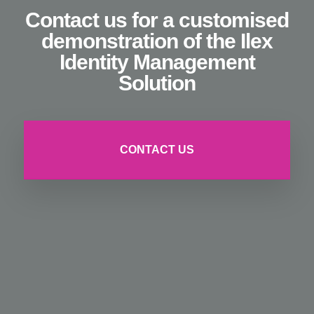
Contact us for a customised
demonstration of the Ilex
Identity Management
Solution
CONTACT US