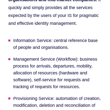
quickly and simply provides all the services
expected by the users of your IS for pragmatic
and effective identity management.
Information Service: central reference base
of people and organisations.
Management Service (Workflow): business
process for arrivals, departures, mobility,
allocation of resources (hardware and
software), self-service for requests and
tracking of requests for resources.
Provisioning Service: automation of creation,
modification, deletion and reconciliation of