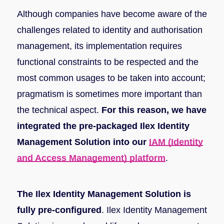
Although companies have become aware of the
challenges related to identity and authorisation
management, its implementation requires
functional constraints to be respected and the
most common usages to be taken into account;
pragmatism is sometimes more important than
the technical aspect.
For this reason, we have
integrated the pre-packaged Ilex Identity
Management Solution into our
IAM (Identity
and Access Management) platform
.
The Ilex Identity Management Solution is
fully pre-configured
. Ilex Identity Management