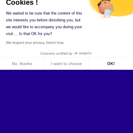
Cookies !
We waited to be sure that the content of this
Review of the
site interests you before disturbing you, but
authorisations
we would like to accompany you during your
visit ... Is that OK for you?
We respect your privacy, here's how.
The Ilex Identity Management Solution provides
Consents certified by
as standard a
complete authorisation
No, thanks
I want to choose
OK!
recertification module
, perfectly integrated
Axeptio consent
into the solution:
Consent Management Platform: Personalize Your Optio
Management of application and
Our platform empowers you to tailor and manage your pri
organisational reviews
Dynamic configuration of reviews