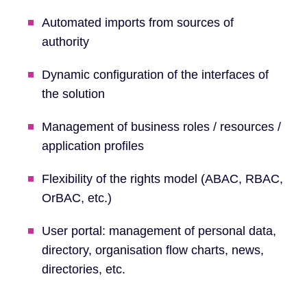
Automated imports from sources of
authority
Dynamic configuration of the interfaces of
the solution
Management of business roles / resources /
application profiles
Flexibility of the rights model (ABAC, RBAC,
OrBAC, etc.)
User portal: management of personal data,
directory, organisation flow charts, news,
directories, etc.