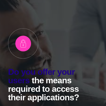
Do you offer your
users
the means
required to access
their applications?