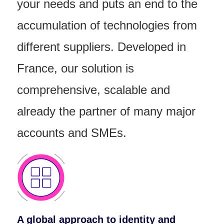
your needs and puts an end to the
accumulation of technologies from
different suppliers.
Developed in
France, our solution is
comprehensive, scalable and
already the partner of many major
accounts and SMEs.
A global approach to identity and