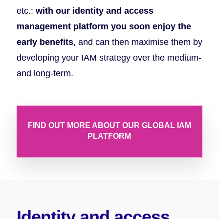
etc.:
with our identity and access
management platform you soon enjoy the
early benefits
, and can then maximise them by
developing your IAM strategy over the medium-
and long-term.
FIND OUT MORE ABOUT OUR GLOBAL IAM
PLATFORM
Identity and access