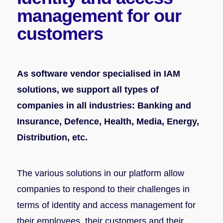
management
for our
customers
As software vendor specialised in IAM
solutions, we support all types of
companies in all industries: Banking and
Insurance, Defence, Health, Media, Energy,
Distribution, etc.
The various solutions in our platform allow
companies to respond to their challenges in
terms of identity and access management for
their employees, their customers and their