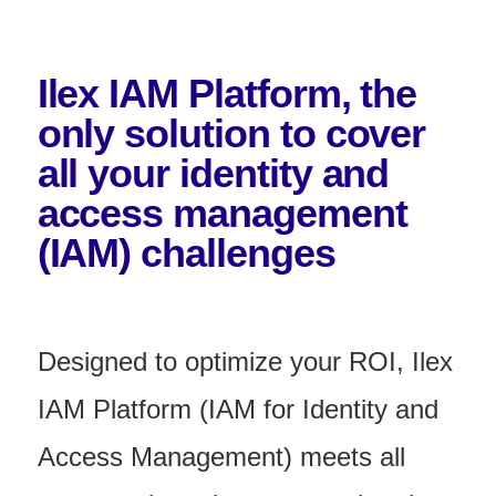
Ilex IAM Platform, the
only solution to cover
all your identity and
access management
(IAM) challenges
Designed to optimize your ROI, Ilex
IAM Platform (IAM for Identity and
Access Management) meets all