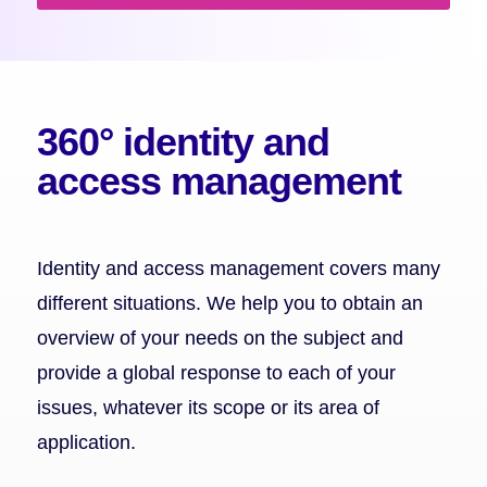
360° identity and
access management
Identity and access management covers many
different situations. We help you to obtain an
overview of your needs on the subject and
provide a global response to each of your
issues, whatever its scope or its area of
application.