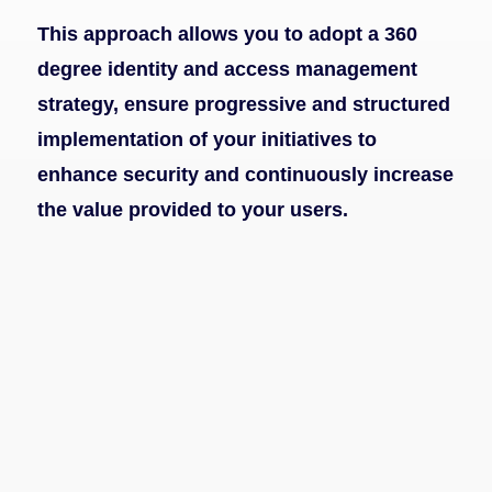
This approach allows you to adopt a 360
degree identity and access management
strategy, ensure progressive and structured
implementation of your initiatives to
enhance security and continuously increase
the value provided to your users.