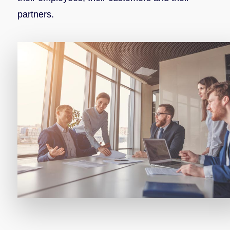
partners.