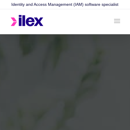
Identity and Access Management (IAM) software specialist