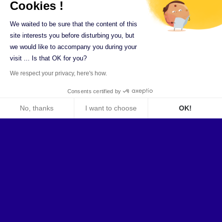
Cookies !
We waited to be sure that the content of this
site interests you before disturbing you, but
we would like to accompany you during your
visit ... Is that OK for you?
We respect your privacy, here's how.
Consents certified by
No, thanks
I want to choose
OK!
Axeptio consent
Consent Management Platform: Personalize Your Optio
Ilex in figures
Our platform empowers you to tailor and manage your pri