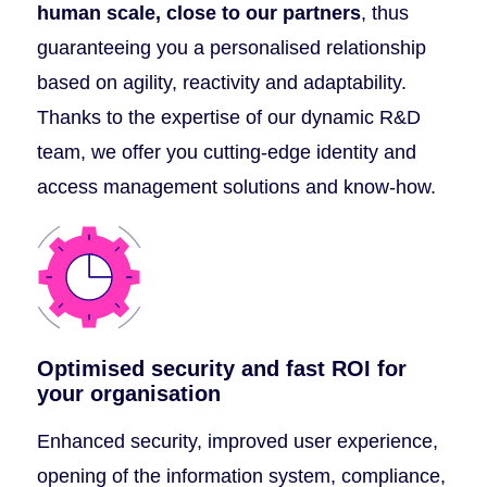
human scale, close to our partners
, thus
guaranteeing you a personalised relationship
based on agility, reactivity and adaptability.
Thanks to the expertise of our dynamic R&D
team, we offer you cutting-edge identity and
access management solutions and know-how.
Optimised security and fast ROI for
your organisation
Enhanced security, improved user experience,
opening of the information system, compliance,