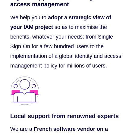
access management
We help you to
adopt a strategic view of
your IAM project
so as to maximise the
benefits, whatever your needs: from Single
Sign-On for a few hundred users to the
implementation of a global identity and access
management policy for millions of users.
Local support from renowned experts
We are a
French software vendor on a