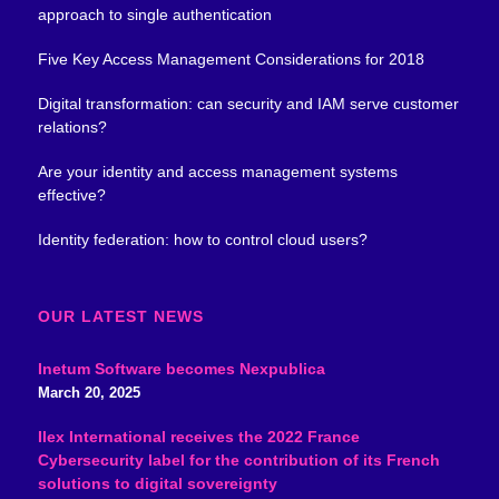
approach to single authentication
Five Key Access Management Considerations for 2018
Digital transformation: can security and IAM serve customer
relations?
Are your identity and access management systems
effective?
Identity federation: how to control cloud users?
OUR LATEST NEWS
Inetum Software becomes Nexpublica
March 20, 2025
Ilex International receives the 2022 France
Cybersecurity label for the contribution of its French
solutions to digital sovereignty