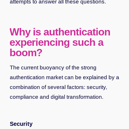
attempts to answer all these questions.
Why is authentication
experiencing such a
boom?
The current buoyancy of the strong
authentication market can be explained by a
combination of several factors: security,
compliance and digital transformation.
Security