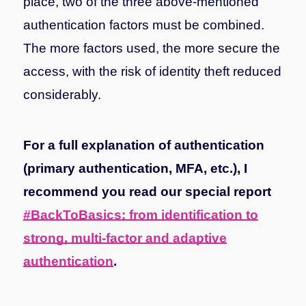
place, two of the three above-mentioned
authentication factors must be combined.
The more factors used, the more secure the
access, with the risk of identity theft reduced
considerably.
For a full explanation of authentication
(primary authentication, MFA, etc.), I
recommend you read our special report
#BackToBasics: from identification to
strong, multi-factor and adaptive
authentication
.