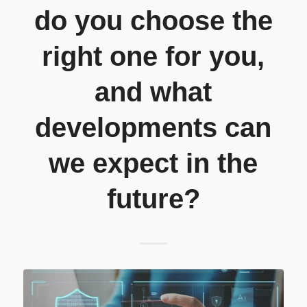
do you choose the
right one for you,
and what
developments can
we expect in the
future?