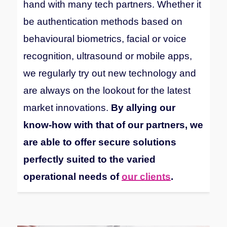
hand with many tech partners.
Whether it
be authentication methods based on
behavioural biometrics, facial or voice
recognition, ultrasound or mobile apps,
we regularly try out new technology and
are always on the lookout for the latest
market innovations.
By allying our
know-how with that of our partners, we
are able to offer secure solutions
perfectly suited to the varied
operational needs of
our clients
.