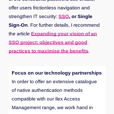
offer users frictionless navigation and
strengthen IT security:
SSO
, or Single
Sign-On
. For further details, I recommend
the article
Expanding your vision of an
SSO project: objectives and good
practices to maximise the benefits
.
Focus on our technology partnerships
In order to offer an extensive catalogue
of native authentication methods
compatible with our Ilex Access
Management range, we work hand in