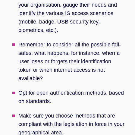
your organisation, gauge their needs and
identify the various IS access scenarios
(mobile, badge, USB security key,
biometrics, etc.).
Remember to consider all the possible fail-
safes: what happens, for instance, when a
user loses or forgets their identification
token or when internet access is not
available?
Opt for open authentication methods, based
on standards.
Make sure you choose methods that are
compliant with the legislation in force in your
geographical area.