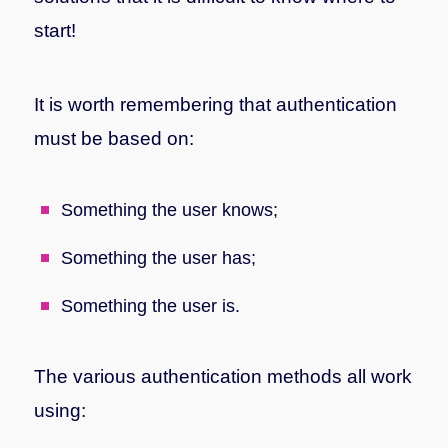
start!
It is worth remembering that authentication
must be based on:
Something the user knows;
Something the user has;
Something the user is.
The various authentication methods all work
using: