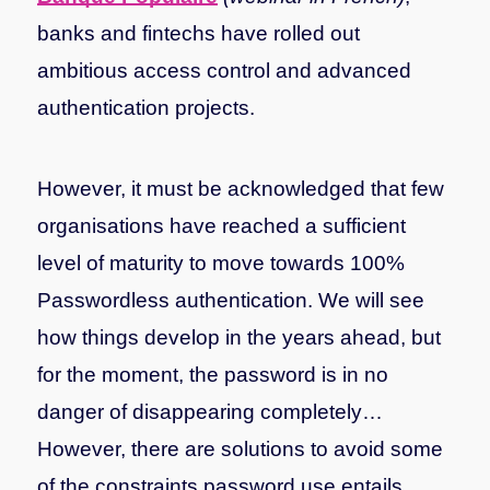
banks and fintechs have rolled out
ambitious access control and advanced
authentication projects.
However, it must be acknowledged that few
organisations have reached a sufficient
level of maturity to move towards 100%
Passwordless authentication. We will see
how things develop in the years ahead, but
for the moment, the password is in no
danger of disappearing completely…
However, there are solutions to avoid some
of the constraints password use entails,