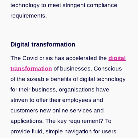
technology to meet stringent compliance
requirements.
Digital transformation
The Covid crisis has accelerated the
digital
transformation
of businesses. Conscious
of the sizeable benefits of digital technology
for their business, organisations have
striven to offer their employees and
customers new online services and
applications. The key requirement? To
provide fluid, simple navigation for users