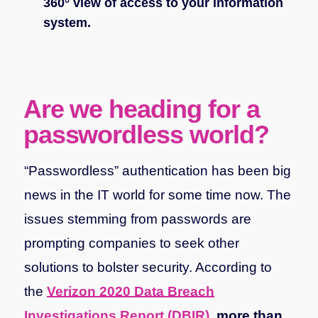
360° view of access to your information
system.
Are we heading for a
passwordless world?
“Passwordless” authentication has been big
news in the IT world for some time now. The
issues stemming from passwords are
prompting companies to seek other
solutions to bolster security. According to
the
Verizon 2020 Data Breach
Investigations Report (DBIR)
,
more than