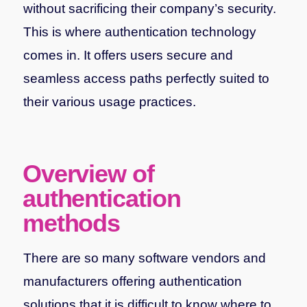
without sacrificing their company’s security.
This is where authentication technology
comes in. It offers users secure and
seamless access paths perfectly suited to
their various usage practices.
Overview of
authentication
methods
There are so many software vendors and
manufacturers offering authentication
solutions that it is difficult to know where to