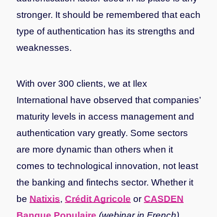
stronger. It should be remembered that each
type of authentication has its strengths and
weaknesses.
With over 300 clients, we at Ilex
International have observed that companies’
maturity levels in access management and
authentication vary greatly. Some sectors
are more dynamic than others when it
comes to technological innovation, not least
the banking and fintechs sector.
Whether it
be
Natixis
,
Crédit Agricole
or
CASDEN
Banque Populaire
(webinar in French)
,