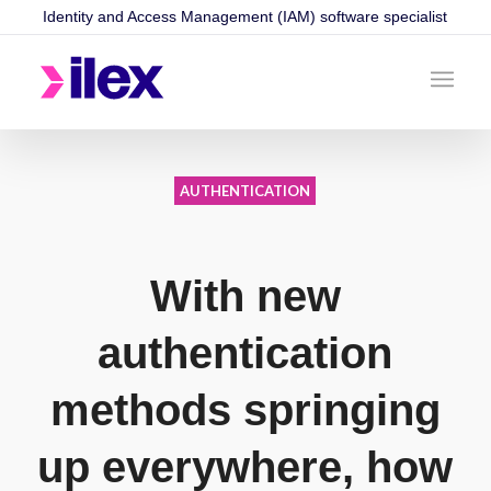
Identity and Access Management (IAM) software specialist
AUTHENTICATION
With new
authentication
methods springing
up everywhere, how