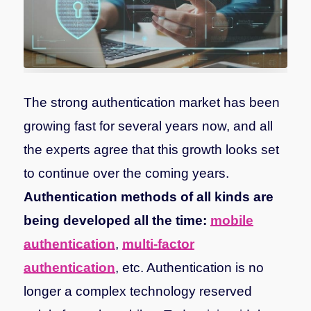
The strong authentication market has been
growing fast for several years now, and all
the experts agree that this growth looks set
to continue over the coming years.
Authentication methods of all kinds are
being developed all the time:
mobile
authentication
,
multi-factor
authentication
, etc. Authentication is no
longer a complex technology reserved