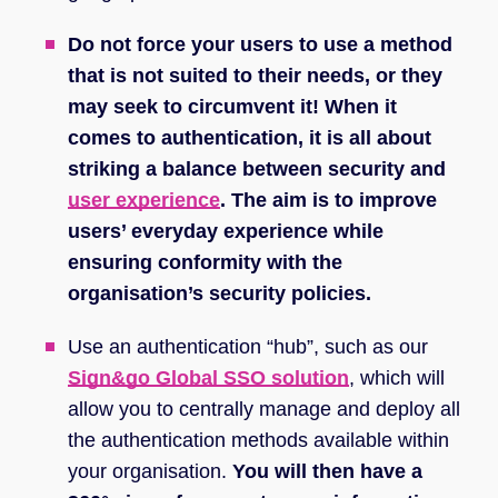
Do not force your users to use a method
that is not suited to their needs, or they
may seek to circumvent it! When it
comes to authentication, it is all about
striking a balance between security and
user experience
. The aim is to improve
users’ everyday experience while
ensuring conformity with the
organisation’s security policies.
Use an authentication “hub”, such as our
Sign&go Global SSO solution
, which will
allow you to centrally manage and deploy all
the authentication methods available within
your organisation.
You will then have a