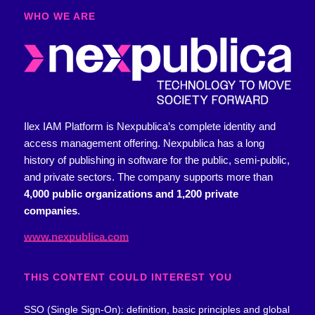
WHO WE ARE​
Ilex IAM Platform is Nexpublica’s complete identity and
access management offering.
Nexpublica has a long
history of publishing in software for the public, semi-public,
and private sectors. The company supports more than
4,000 public organizations and 1,200 private
companies
.
www.nexpublica.com
THIS CONTENT COULD INTEREST YOU
SSO (Single Sign-On): definition, basic principles and global