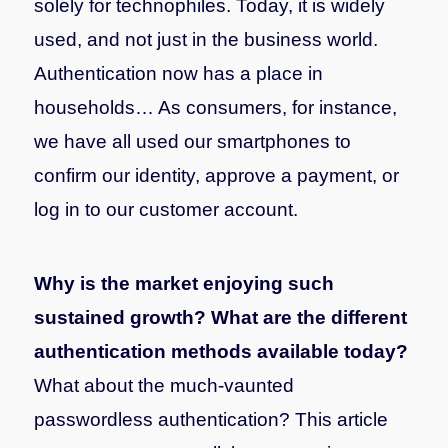
solely for technophiles. Today, it is widely
used, and not just in the business world.
Authentication now has a place in
households… As consumers, for instance,
we have all used our smartphones to
confirm our identity, approve a payment, or
log in to our customer account.
Why is the market enjoying such
sustained growth? What are the different
authentication methods available today?
What about the much-vaunted
passwordless authentication? This article