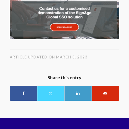
ARTICLE UPDATED ON MARCH 3, 2023
Share this entry