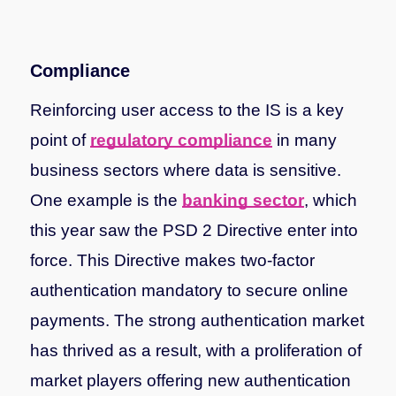
Compliance
Reinforcing user access to the IS is a key
point of
regulatory compliance
in many
business sectors where data is sensitive.
One example is the
banking sector
, which
this year saw the PSD 2 Directive enter into
force. This Directive makes two-factor
authentication mandatory to secure online
payments. The strong authentication market
has thrived as a result, with a proliferation of
market players offering new authentication