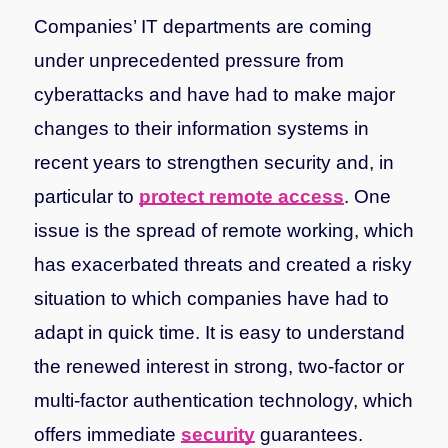
Companies’ IT departments are coming
under unprecedented pressure from
cyberattacks and have had to make major
changes to their information systems in
recent years to strengthen security and, in
particular to
protect remote access
. One
issue is the spread of remote working, which
has exacerbated threats and created a risky
situation to which companies have had to
adapt in quick time. It is easy to understand
the renewed interest in strong, two-factor or
multi-factor authentication technology, which
offers immediate
security
guarantees.