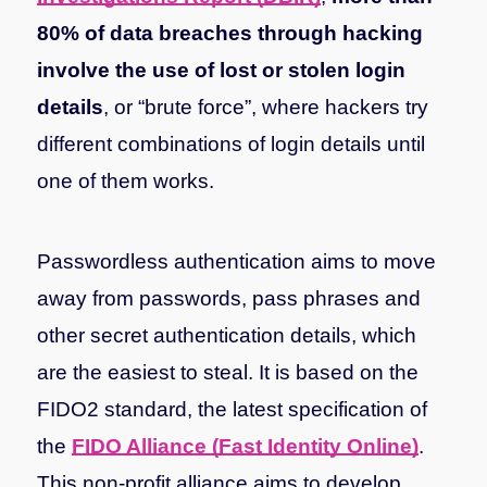
80% of data breaches through hacking
involve the use of lost or stolen login
details
, or “brute force”, where hackers try
different combinations of login details until
one of them works.
Passwordless authentication aims to move
away from passwords, pass phrases and
other secret authentication details, which
are the easiest to steal. It is based on the
FIDO2 standard, the latest specification of
the
FIDO Alliance (Fast Identity Online)
.
This non-profit alliance aims to develop