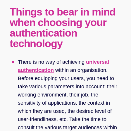
Things to bear in mind
when choosing your
authentication
technology
There is no way of achieving
universal
authentication
within an organisation.
Before equipping your users, you need to
take various parameters into account: their
working environment, their job, the
sensitivity of applications, the context in
which they are used, the desired level of
user-friendliness, etc. Take the time to
consult the various target audiences within