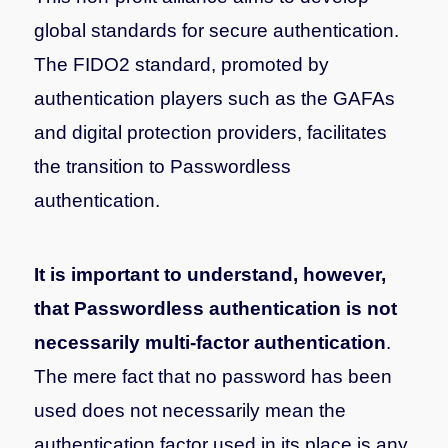
global standards for secure authentication.
The FIDO2 standard, promoted by
authentication players such as the GAFAs
and digital protection providers, facilitates
the transition to Passwordless
authentication.
It is important to understand, however,
that Passwordless authentication is not
necessarily multi-factor authentication
.
The mere fact that no password has been
used does not necessarily mean the
authentication factor used in its place is any