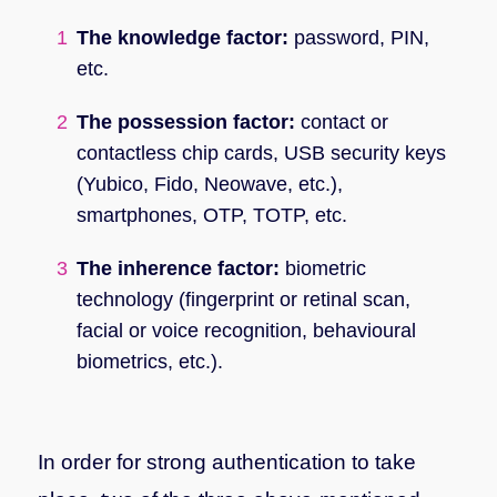
The knowledge factor:
password, PIN,
etc.
The possession factor:
contact or
contactless chip cards, USB security keys
(Yubico, Fido, Neowave, etc.),
smartphones, OTP, TOTP, etc.
The inherence factor:
biometric
technology (fingerprint or retinal scan,
facial or voice recognition, behavioural
biometrics, etc.).
In order for strong authentication to take