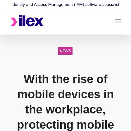
Identity and Access Management (IAM) software specialist
NEWS
With the rise of
mobile devices in
the workplace,
protecting mobile