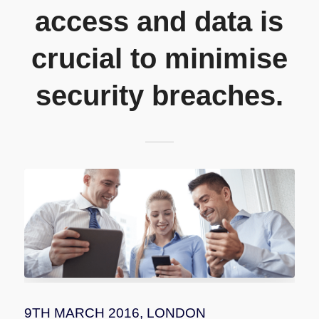
access and data is
crucial to minimise
security breaches.
9TH MARCH 2016, LONDON