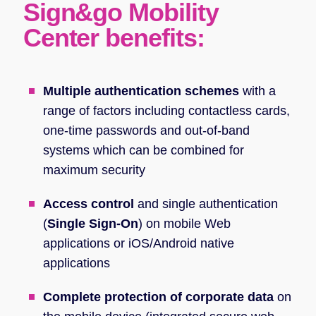
Sign&go Mobility
Center benefits:
Multiple authentication schemes
with a
range of factors including contactless cards,
one-time passwords and out-of-band
systems which can be combined for
maximum security
Access control
and single authentication
(
Single Sign-On
) on mobile Web
applications or iOS/Android native
applications
Complete protection of corporate data
on