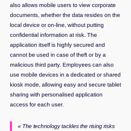
also allows mobile users to view corporate
documents, whether the data resides on the
local device or on-line, without putting
confidential information at risk. The
application itself is highly secured and
cannot be used in case of theft or by a
malicious third party. Employees can also
use mobile devices in a dedicated or shared
kiosk mode, allowing easy and secure tablet
sharing with personalised application
access for each user.
« The technology tackles the rising risks