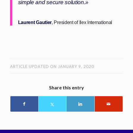
simple and secure solution.»
Laurent Gautier
, President of Ilex International
ARTICLE UPDATED ON JANUARY 9, 2020
Share this entry