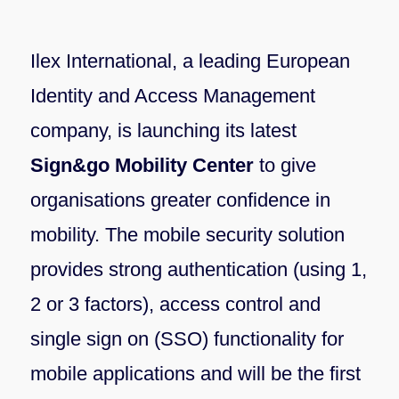
Ilex International, a leading European
Identity and Access Management
company, is launching its latest
Sign&go Mobility Center
to give
organisations greater confidence in
mobility. The mobile security solution
provides strong authentication (using 1,
2 or 3 factors), access control and
single sign on (SSO) functionality for
mobile applications and will be the first