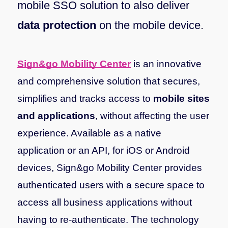
mobile SSO solution to also deliver
data protection
on the mobile device.
Sign&go Mobility Center
is an innovative
and comprehensive solution that secures,
simplifies and tracks access to
mobile sites
and applications
, without affecting the user
experience. Available as a native
application or an API, for iOS or Android
devices, Sign&go Mobility Center provides
authenticated users with a secure space to
access all business applications without
having to re-authenticate.
The technology