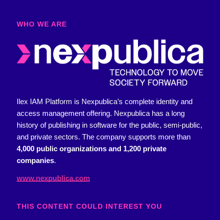
WHO WE ARE​
Ilex IAM Platform is Nexpublica’s complete identity and
access management offering.
Nexpublica has a long
history of publishing in software for the public, semi-public,
and private sectors. The company supports more than
4,000 public organizations and 1,200 private
companies
.
www.nexpublica.com
THIS CONTENT COULD INTEREST YOU