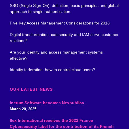
SSO (Single Sign-On): definition, basic principles and global
approach to single authentication
Five Key Access Management Considerations for 2018
Digital transformation: can security and IAM serve customer
relations?
Are your identity and access management systems
effective?
Identity federation: how to control cloud users?
OUR LATEST NEWS
Inetum Software becomes Nexpublica
March 20, 2025
Ilex International receives the 2022 France
Cybersecurity label for the contribution of its French