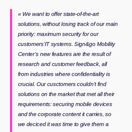
« We want to offer state-of-the-art
solutions, without losing track of our main
priority: maximum security for our
customers’IT systems. Sign&go Mobility
Center’s new features are the result of
research and customer feedback, all
from industries where confidentiality is
crucial. Our cusctomers couldn’t find
solutions on the market that met all their
requirements: securing mobile devices
and the corporate content it carries, so
we deciced it was time to give them a