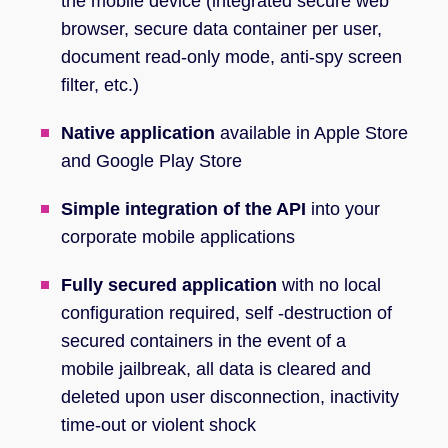
the mobile device (integrated secure web
browser, secure data container per user,
document read-only mode, anti-spy screen
filter, etc.)
Native application
available in Apple Store
and Google Play Store
Simple integration of the API
into your
corporate mobile applications
Fully secured application
with no local
configuration required, self -destruction of
secured containers in the event of a
mobile jailbreak, all data is cleared and
deleted upon user disconnection, inactivity
time-out or violent shock