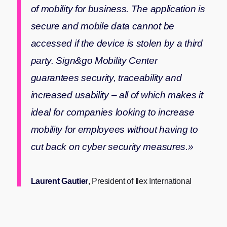
of mobility for business. The application is
secure and mobile data cannot be
accessed if the device is stolen by a third
party. Sign&go Mobility Center
guarantees security, traceability and
increased usability – all of which makes it
ideal for companies looking to increase
mobility for employees without having to
cut back on cyber security measures.»
Laurent Gautier
, President of Ilex International