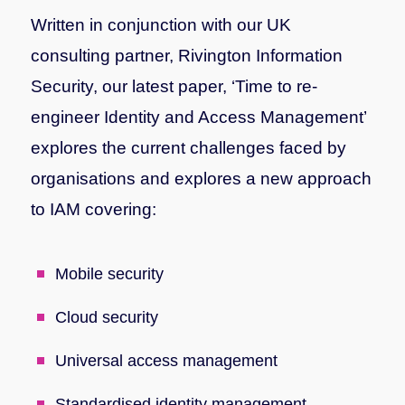
Written in conjunction with our UK
consulting partner, Rivington Information
Security, our latest paper, ‘Time to re-
engineer Identity and Access Management’
explores the current challenges faced by
organisations and explores a new approach
to IAM covering:
Mobile security
Cloud security
Universal access management
Standardised identity management