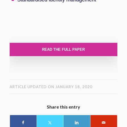
READ THE FULL PAPER
ARTICLE UPDATED ON JANUARY 18, 2020
Share this entry