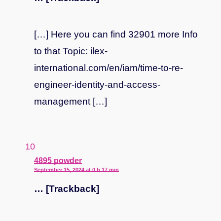
[…] Here you can find 32901 more Info
to that Topic: ilex-
international.com/en/iam/time-to-re-
engineer-identity-and-access-
management […]
says:
4895 powder
September 15, 2024 at 0 h 17 min
… [Trackback]