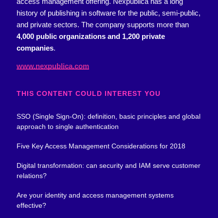
access management offering.
Nexpublica has a long
history of publishing in software for the public, semi-public,
and private sectors. The company supports more than
4,000 public organizations and 1,200 private
companies
.
www.nexpublica.com
THIS CONTENT COULD INTEREST YOU
SSO (Single Sign-On): definition, basic principles and global
approach to single authentication
Five Key Access Management Considerations for 2018
Digital transformation: can security and IAM serve customer
relations?
Are your identity and access management systems
effective?