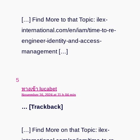
[…] Find More to that Topic: ilex-
international.com/en/iam/time-to-re-
engineer-identity-and-access-
management […]
says:
ทางเข้า lucabet
November 16, 2024 at 11 h 04 min
… [Trackback]
[…] Find More on that Topic: ilex-