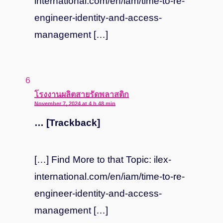
international.com/en/iam/time-to-re-
engineer-identity-and-access-
management […]
says:
โรงงานผลิตสายรัดพลาสติก
November 7, 2024 at 4 h 48 min
… [Trackback]
[…] Find More to that Topic: ilex-
international.com/en/iam/time-to-re-
engineer-identity-and-access-
management […]