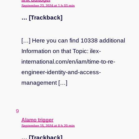
September 23, 2024 at 1 h 03 min
… [Trackback]
[…] Here you can find 10338 additional
Information on that Topic: ilex-
international.com/en/iam/time-to-re-
engineer-identity-and-access-
management […]
says:
Alamo trigger
September 15, 2024 at 0 h 20 min
… [Trackback]