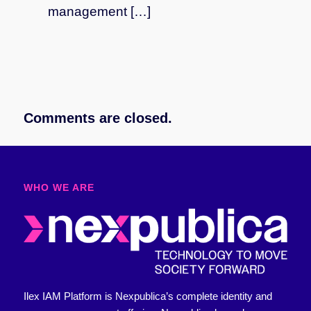
management […]
Comments are closed.
WHO WE ARE​
Ilex IAM Platform is Nexpublica’s complete identity and