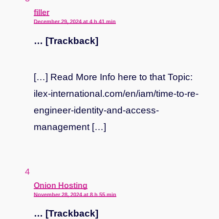
says:
filler
December 29, 2024 at 4 h 41 min
… [Trackback]
[…] Read More Info here to that Topic:
ilex-international.com/en/iam/time-to-re-
engineer-identity-and-access-
management […]
says:
Onion Hosting
November 28, 2024 at 8 h 55 min
… [Trackback]