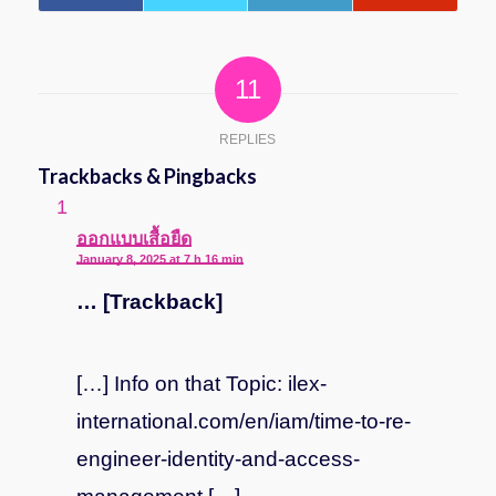
11
REPLIES
Trackbacks & Pingbacks
says:
ออกแบบเสื้อยืด
January 8, 2025 at 7 h 16 min
… [Trackback]
[…] Info on that Topic: ilex-
international.com/en/iam/time-to-re-
engineer-identity-and-access-