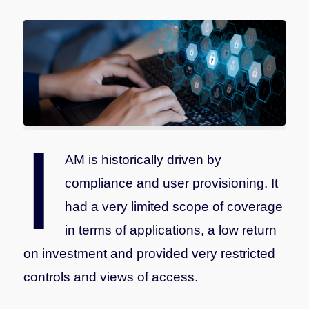
I
AM is historically driven by
compliance and user provisioning. It
had a very limited scope of coverage
in terms of applications, a low return
on investment and provided very restricted
controls and views of access.