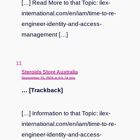
[…] Read More to that Topic: ilex-
international.com/en/iam/time-to-re-
engineer-identity-and-access-
management […]
says:
Steroids Store Australia
September 15, 2024 at 0 h 14 min
… [Trackback]
[…] Information to that Topic: ilex-
international.com/en/iam/time-to-re-
engineer-identity-and-access-