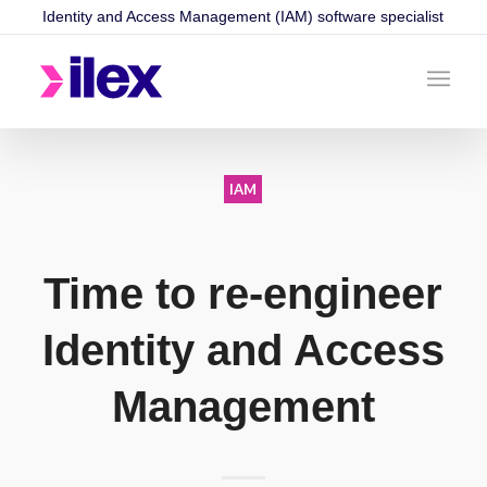
Identity and Access Management (IAM) software specialist
IAM
Time to re-engineer
Identity and Access
Management