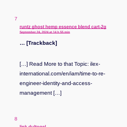
says:
runtz ghost hemp essence blend cart-2g
September 24, 2024 at 14 h 55 min
… [Trackback]
[…] Read More to that Topic: ilex-
international.com/en/iam/time-to-re-
engineer-identity-and-access-
management […]
says:
link dultogel