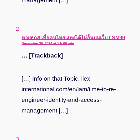
management […]
says:
หวยธกส เพื่อคนไทย แทงได้ไม่อั้นบนเว็บ LSM99
December 30, 2024 at 1 h 00 min
… [Trackback]
[…] Info on that Topic: ilex-
international.com/en/iam/time-to-re-
engineer-identity-and-access-
management […]