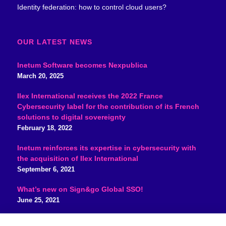
Identity federation: how to control cloud users?
OUR LATEST NEWS
Inetum Software becomes Nexpublica
March 20, 2025
Ilex International receives the 2022 France
Cybersecurity label for the contribution of its French
solutions to digital sovereignty
February 18, 2022
Inetum reinforces its expertise in cybersecurity with
the acquisition of Ilex International
September 6, 2021
What’s new on Sign&go Global SSO!
June 25, 2021