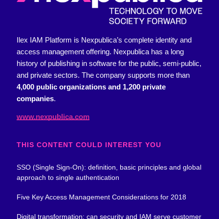
Ilex IAM Platform is Nexpublica’s complete identity and
access management offering.
Nexpublica has a long
history of publishing in software for the public, semi-public,
and private sectors. The company supports more than
4,000 public organizations and 1,200 private
companies
.
www.nexpublica.com
THIS CONTENT COULD INTEREST YOU
SSO (Single Sign-On): definition, basic principles and global
approach to single authentication
Five Key Access Management Considerations for 2018
Digital transformation: can security and IAM serve customer