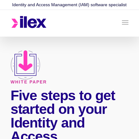
Identity and Access Management (IAM) software specialist
WHITE PAPER
Five steps to get
started on your
Identity and
Access