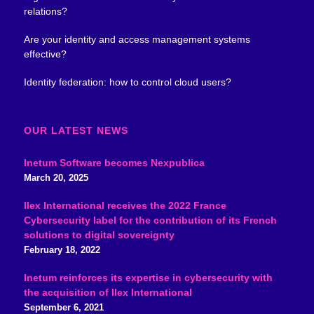
relations?
Are your identity and access management systems
effective?
Identity federation: how to control cloud users?
OUR LATEST NEWS
Inetum Software becomes Nexpublica
March 20, 2025
Ilex International receives the 2022 France
Cybersecurity label for the contribution of its French
solutions to digital sovereignty
February 18, 2022
Inetum reinforces its expertise in cybersecurity with
the acquisition of Ilex International
September 6, 2021