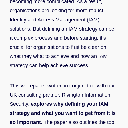
becoming more complicated. As a result,
organisations are looking for more robust
Identity and Access Management (IAM)
solutions. But defining an IAM strategy can be
a complex process and before starting, it’s
crucial for organisations to first be clear on
what they what to achieve and how an IAM
strategy can help achieve success.
This whitepaper written in conjunction with our
UK consulting partner, Rivington Information
Security,
explores why defining your IAM
strategy and what you want to get from it is
so important
. The paper also outlines the top