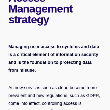
Management
strategy
Managing user access to systems and data
is a critical element of information security
and is the foundation to protecting data
from misuse.
As new services such as cloud become more
prevalent and new regulations, such as GDPR,
come into effect, controlling access is