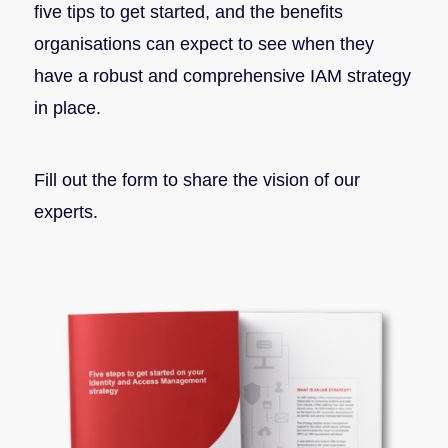
five tips to get started, and the benefits
organisations can expect to see when they
have a robust and comprehensive IAM strategy
in place.
Fill out the form to share the vision of our
experts.