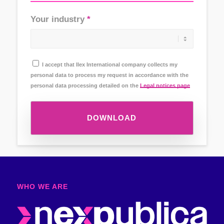
Your industry
I accept that Ilex International company collects my
personal data to process my request in accordance with the
personal data processing detailed on the
Legal notices page
DOWNLOAD
WHO WE ARE​